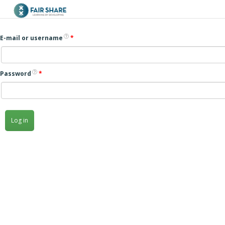
Skip to main content
E-mail or username
*
Password
*