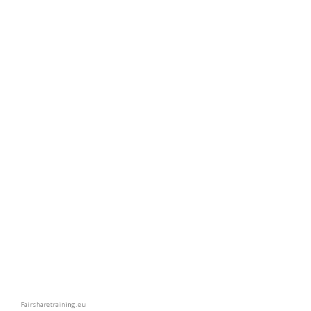
Fairsharetraining.eu