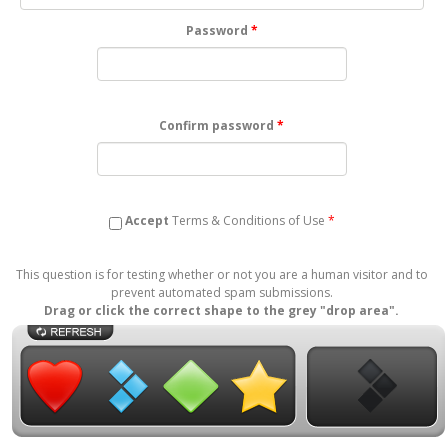
Password
*
Confirm password
*
Accept
Terms & Conditions
of Use
*
This question is for testing whether or not you are a human visitor and to
prevent automated spam submissions.
Drag or click the correct shape to the grey "drop area".