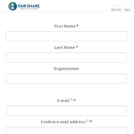
Hi, guest
register
|
login
Skip to main content
First Name
*
Last Name
*
Organization
E-mail
*
Confirm e-mail address
*